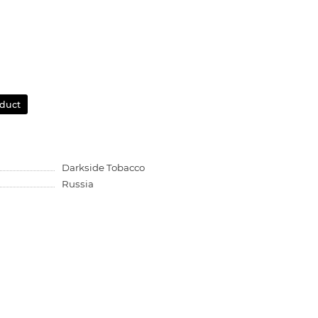
oduct
Darkside Tobacco
Russia