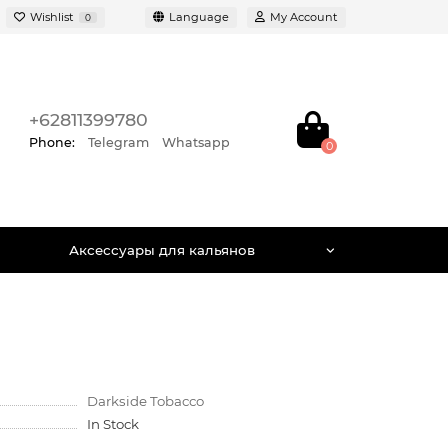
Wishlist
Language
My Account
0
+62811399780
Phone:
Telegram
Whatsapp
0
Аксессуары для кальянов
Darkside Tobacco
In Stock