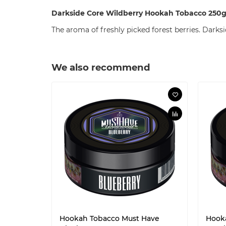
Darkside Core Wildberry Hookah Tobacco 250
The aroma of freshly picked forest berries. Darksid
We also recommend
Hookah Tobacco Must Have
Hook