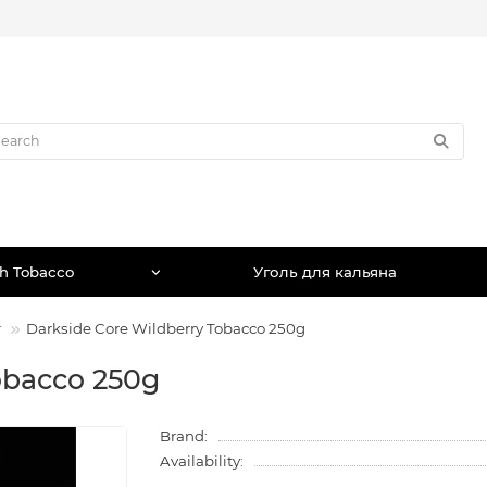
h Tobacco
Уголь для кальяна
г
Darkside Core Wildberry Tobacco 250g
obacco 250g
Brand:
Availability: