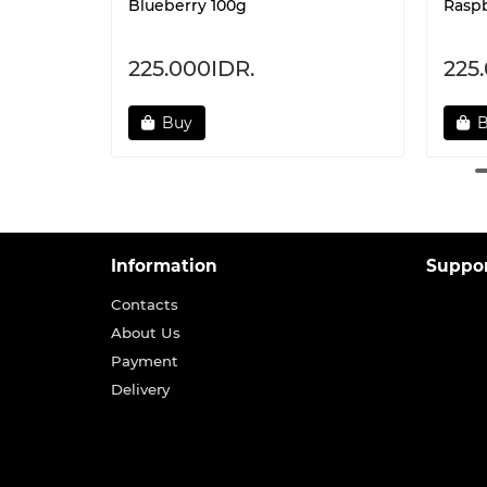
Blueberry 100g
Raspb
225.000IDR.
225
Buy
Information
Suppo
Contacts
About Us
Payment
Delivery