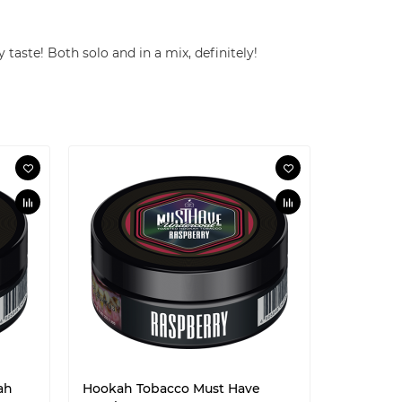
 taste! Both solo and in a mix, definitely!
ah
Hookah Tobacco Must Have
Hookah T