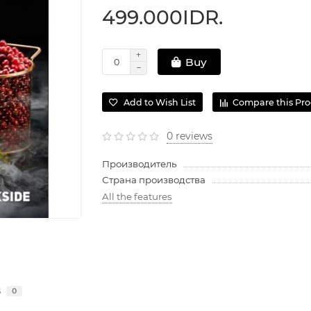
499.000IDR.
Buy
Add to Wish List
Compare this Pr
0 reviews
Производитель
Страна производства
All the features
s
0