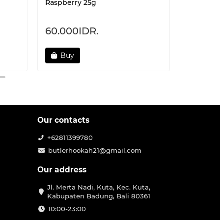
Raspberry 25g
Cranberr
60.000IDR.
60.000
Buy
Not 
Our contacts
+62811399780
butlerhookah21@gmail.com
Our address
Jl. Merta Nadi, Kuta, Kec. Kuta,
Kabupaten Badung, Bali 80361
10:00-23:00