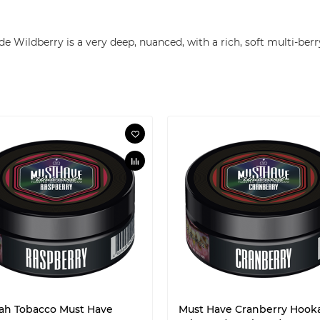
g
e Wildberry is a very deep, nuanced, with a rich, soft multi-berry
ah Tobacco Must Have
Must Have Cranberry Hook