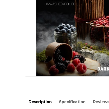
Description
Specification
Review