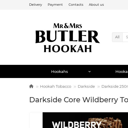
Delivery
Payment
Contacts
About us
All
Hookahs
Hooka
Hookah Tobacco
Darkside
Darkside 250
Darkside Core Wildberry T