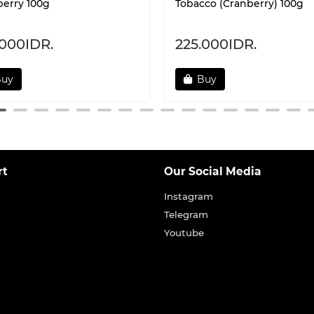
erry 100g
Tobacco (Cranberry) 100g
.000IDR.
225.000IDR.
Buy
Buy
rt
Our Social Media
Instagram
Telegram
Youtube