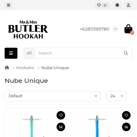
0
+62811399780
0
All
Hookahs
Nube Unique
Nube Unique