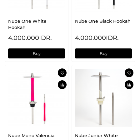
Nube One White
Nube One Black Hookah
Hookah
4.000.000IDR.
4.000.000IDR.
Buy
Buy
Nube Mono Valencia
Nube Junior White