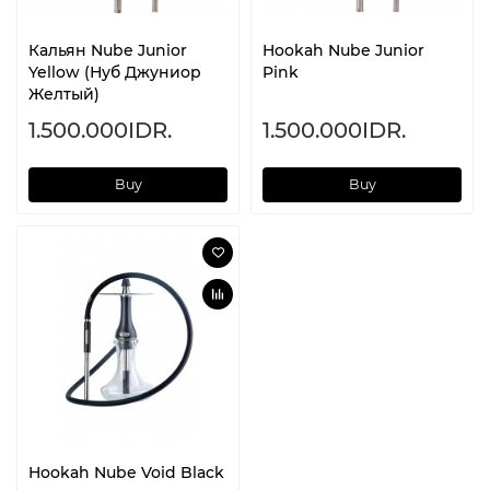
Кальян Nube Junior
Hookah Nube Junior
Yellow (Нуб Джуниор
Pink
Желтый)
1.500.000IDR.
1.500.000IDR.
Buy
Buy
Hookah Nube Void Black