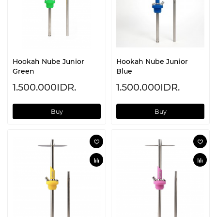
Hookah Nube Junior
Hookah Nube Junior
Green
Blue
1.500.000IDR.
1.500.000IDR.
Buy
Buy