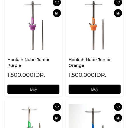
Hookah Nube Junior
Hookah Nube Junior
Purple
Orange
1.500.000IDR.
1.500.000IDR.
Buy
Buy