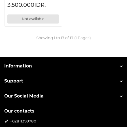
3.500.000IDR.
Not available
Showing 1 to 17 of 17 (1 Pages)
Information
Support
Our Social Media
Our contacts
+62811399780