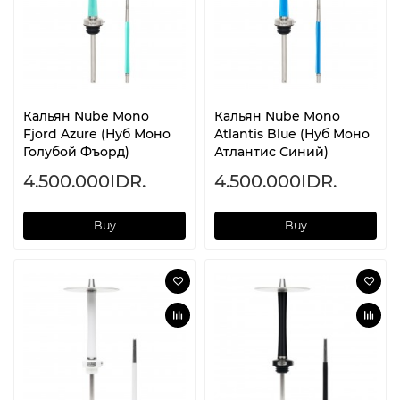
Кальян Nube Mono
Кальян Nube Mono
Fjord Azure (Нуб Моно
Atlantis Blue (Нуб Моно
Голубой Фъорд)
Атлантис Синий)
4.500.000IDR.
4.500.000IDR.
Buy
Buy