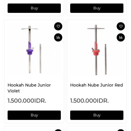
Buy
Buy
Hookah Nube Junior
Hookah Nube Junior Red
Violet
1.500.000IDR.
1.500.000IDR.
Buy
Buy