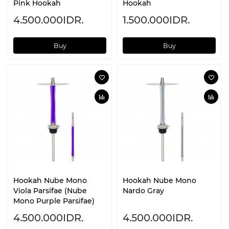
Pink Hookah
Hookah
4.500.000IDR.
1.500.000IDR.
Buy
Buy
Hookah Nube Mono
Hookah Nube Mono
Viola Parsifae (Nube
Nardo Gray
Mono Purple Parsifae)
4.500.000IDR.
4.500.000IDR.