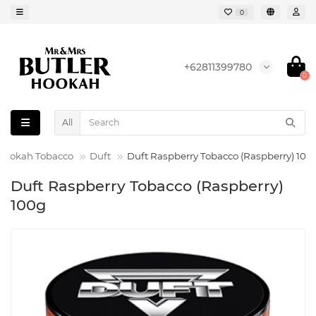
0
+62811399780
0
All
Hookah Tobacco
Duft
Duft Raspberry Tobacco (Raspberry) 100
Duft Raspberry Tobacco (Raspberry)
100g