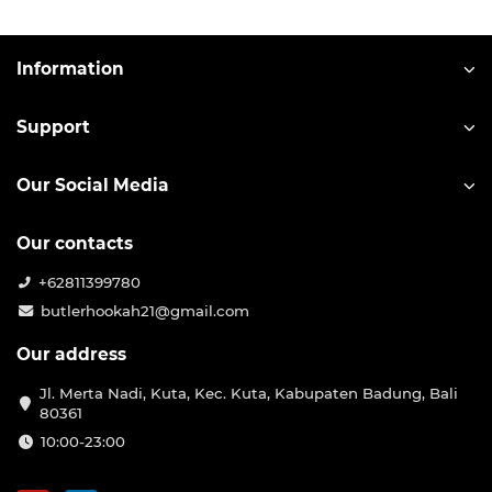
Information
Support
Our Social Media
Our contacts
+62811399780
butlerhookah21@gmail.com
Our address
Jl. Merta Nadi, Kuta, Kec. Kuta, Kabupaten Badung, Bali
80361
10:00-23:00