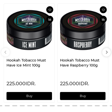
Hookah Tobacco Must
Hookah Tobacco Must
Have Ice Mint 100g
Have Raspberry 100g
225.000IDR.
225.000IDR.
Buy
Buy