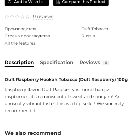
Add to Wish List
Compare this Product
0 reviews
Производитель
Duft Tobacco
Страна производства
Russia
All the features
Description
Specification
Reviews
0
Duft Raspberry Hookah Tobacco (Duft Raspberry) 100g
Raspberry flavor. Duft Raspberry is more than just
raspberries; it's reminiscent of sweet and sour jam! An
unusually vibrant taste! This is a top-seller! We sincerely
recommend it!
We also recommend