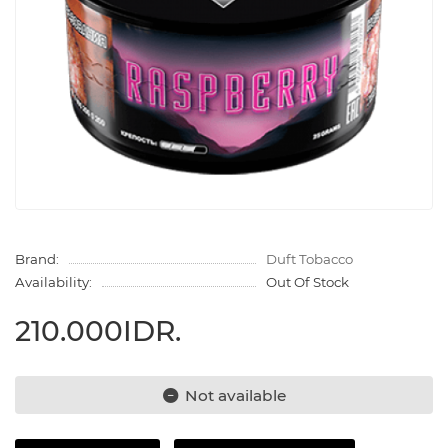
Brand:
Duft Tobacco
Availability:
Out Of Stock
210.000IDR.
Not available