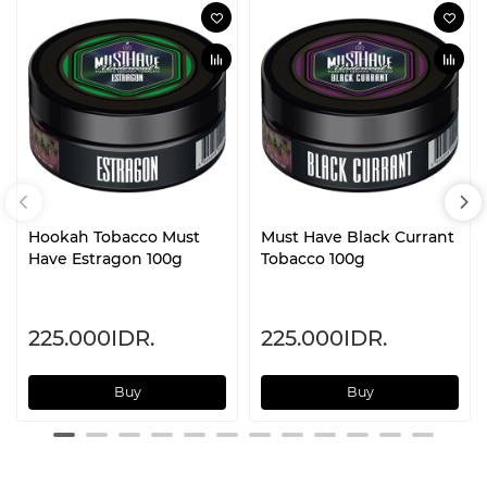
Hookah Tobacco Must
Must Have Black Currant
Have Estragon 100g
Tobacco 100g
225.000IDR.
225.000IDR.
Buy
Buy