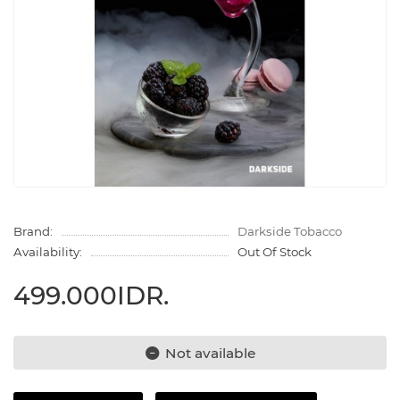
Brand:
Darkside Tobacco
Availability:
Out Of Stock
499.000IDR.
Not available