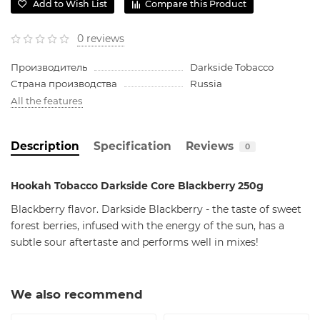
Add to Wish List
Compare this Product
0 reviews
Производитель
Darkside Tobacco
Страна производства
Russia
All the features
Description
Specification
Reviews
0
Hookah Tobacco Darkside Core Blackberry 250g
Blackberry flavor. Darkside Blackberry - the taste of sweet
forest berries, infused with the energy of the sun, has a
subtle sour aftertaste and performs well in mixes!
We also recommend