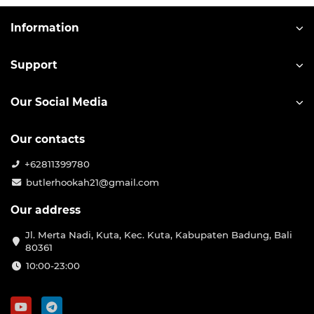
Information
Support
Our Social Media
Our contacts
+62811399780
butlerhookah21@gmail.com
Our address
Jl. Merta Nadi, Kuta, Kec. Kuta, Kabupaten Badung, Bali
80361
10:00-23:00