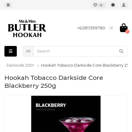
0
+62811399780
0
All
Darkside 250г
Hookah Tobacco Darkside Core Blackberry 25
Hookah Tobacco Darkside Core
Blackberry 250g