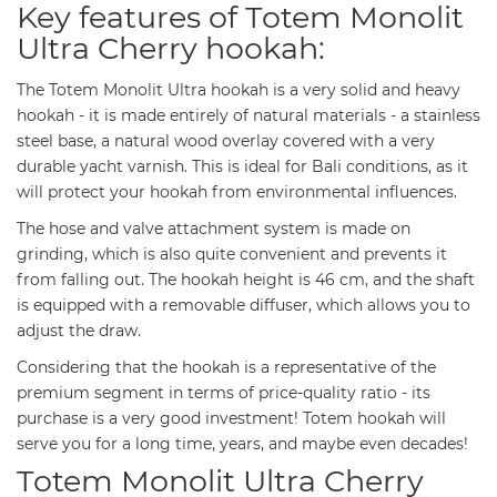
Key features of Totem Monolit
Ultra Cherry hookah:
The Totem Monolit Ultra hookah is a very solid and heavy
hookah - it is made entirely of natural materials - a stainless
steel base, a natural wood overlay covered with a very
durable yacht varnish. This is ideal for Bali conditions, as it
will protect your hookah from environmental influences.
The hose and valve attachment system is made on
grinding, which is also quite convenient and prevents it
from falling out. The hookah height is 46 cm, and the shaft
is equipped with a removable diffuser, which allows you to
adjust the draw.
Considering that the hookah is a representative of the
premium segment in terms of price-quality ratio - its
purchase is a very good investment! Totem hookah will
serve you for a long time, years, and maybe even decades!
Totem Monolit Ultra Cherry