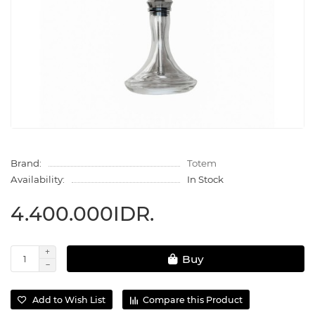
Brand:
Totem
Availability:
In Stock
4.400.000IDR.
Buy
Add to Wish List
Compare this Product