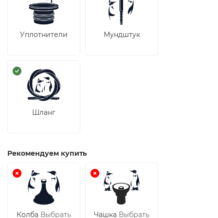
Уплотнители
Мундштук
Шланг
Рекомендуем купить
Колба
Выбрать
Чашка
Выбрать