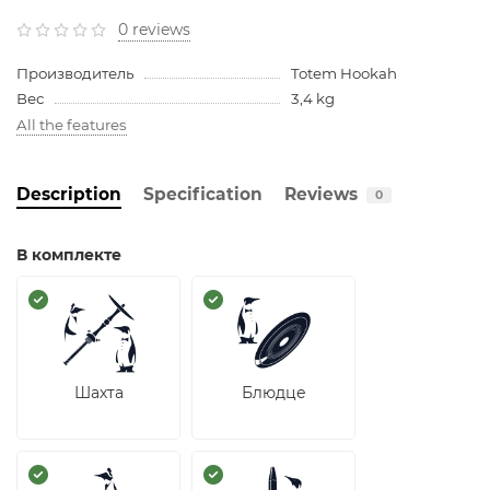
0 reviews
Производитель
Totem Hookah
Вес
3,4 kg
All the features
Description
Specification
Reviews
0
В комплекте
Шахта
Блюдце