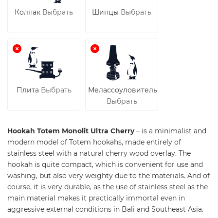
Колпак
Выбрать
Шипцы
Выбрать
Плита
Выбрать
Мелассоуловитель
Выбрать
Hookah Totem Monolit Ultra Cherry
– is a minimalist and
modern model of Totem hookahs, made entirely of
stainless steel with a natural cherry wood overlay. The
hookah is quite compact, which is convenient for use and
washing, but also very weighty due to the materials. And of
course, it is very durable, as the use of stainless steel as the
main material makes it practically immortal even in
aggressive external conditions in Bali and Southeast Asia.