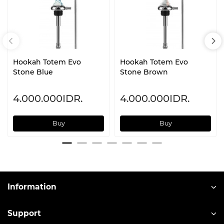
Hookah Totem Evo
Hookah Totem Evo
Stone Blue
Stone Brown
4.000.000IDR.
4.000.000IDR.
Buy
Buy
Information
Support