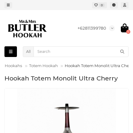
0
+62811399780
0
All
Hookahs
Totem Hookah
Hookah Totem Monolit Ultra Cherr
Hookah Totem Monolit Ultra Cherry