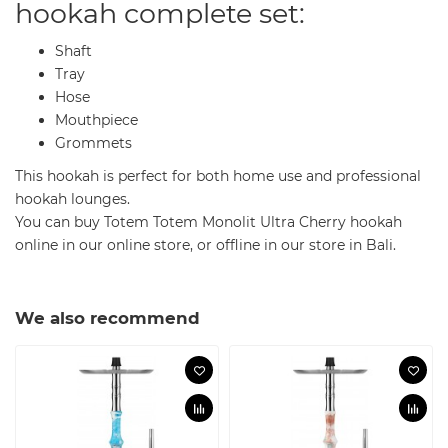
hookah complete set:
Shaft
Tray
Hose
Mouthpiece
Grommets
This hookah is perfect for both home use and professional
hookah lounges.
You can buy Totem Totem Monolit Ultra Cherry hookah
online in our online store, or offline in our store in Bali.
We also recommend