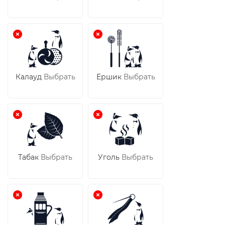
Калауд
Выбрать
Ершик
Выбрать
Табак
Выбрать
Уголь
Выбрать