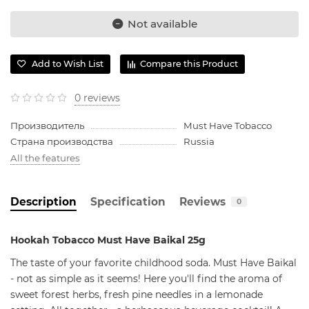
Not available
Add to Wish List
Compare this Product
0 reviews
Производитель
Must Have Tobacco
Страна производства
Russia
All the features
Description
Specification
Reviews
0
Hookah Tobacco Must Have Baikal 25g
The taste of your favorite childhood soda. Must Have Baikal
- not as simple as it seems! Here you'll find the aroma of
sweet forest herbs, fresh pine needles in a lemonade