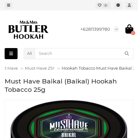
0
+62811399780
0
All
ust Have
Must Have 25г
Hookah Tobacco Must Have Baikal 2
Must Have Baikal (Baikal) Hookah
Tobacco 25g