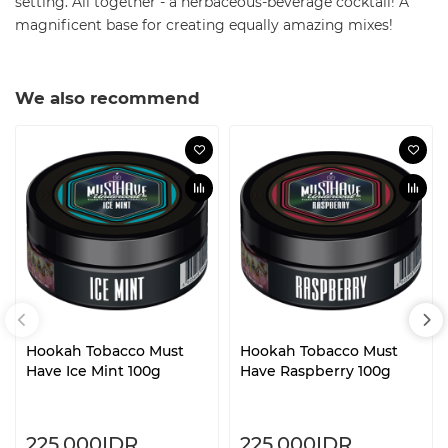
setting. All together - a herbaceous-beverage cocktail! A
magnificent base for creating equally amazing mixes!
We also recommend
Hookah Tobacco Must
Hookah Tobacco Must
Have Ice Mint 100g
Have Raspberry 100g
225.000IDR.
225.000IDR.