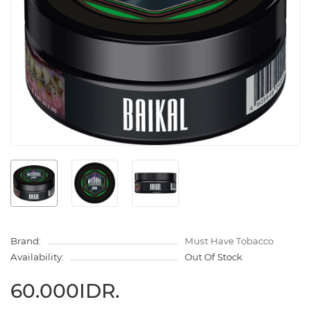
Brand:
Must Have Tobacco
Availability:
Out Of Stock
60.000IDR.