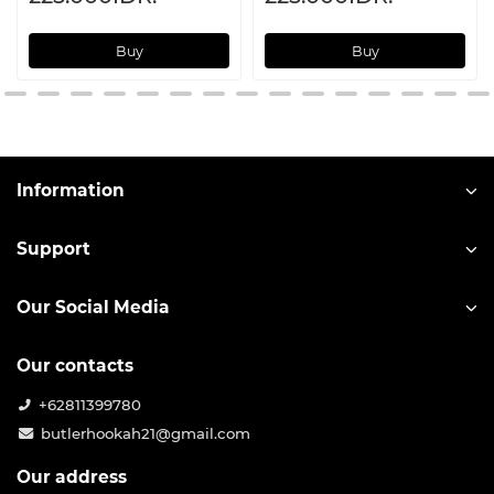
Buy
Buy
Information
Support
Our Social Media
Our contacts
+62811399780
butlerhookah21@gmail.com
Our address