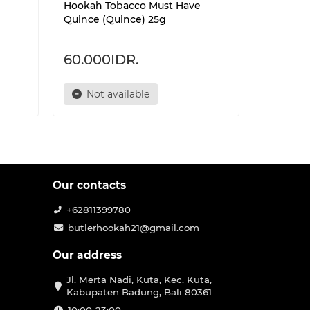
Hookah Tobacco Must Have
Hookah T
Quince (Quince) 25g
Paradise
60.000IDR.
60.000
Not available
Not 
Our contacts
+62811399780
butlerhookah21@gmail.com
Our address
Jl. Merta Nadi, Kuta, Kec. Kuta,
Kabupaten Badung, Bali 80361