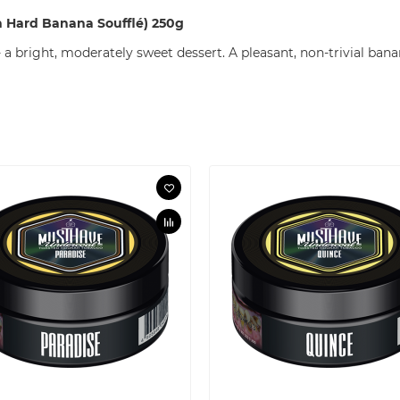
 Hard Banana Soufflé) 250g
a bright, moderately sweet dessert. A pleasant, non-trivial bana