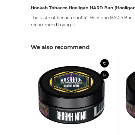
Hookah Tobacco
Hooligan
HARD Ban (Hooligan
The taste of banana soufflé. Hooligan HARD Ban - 
recommend trying it!
We also recommend