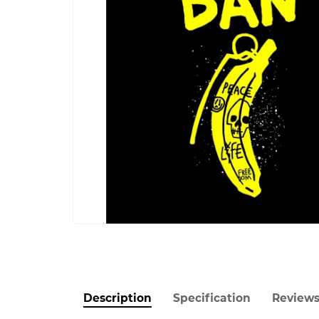
Description
Specification
Review