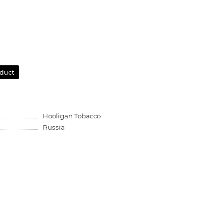
oduct
Hooligan Tobacco
Russia