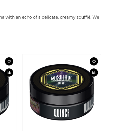
na with an echo of a delicate, creamy soufflé. We