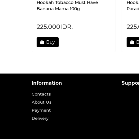
Hookah Tobacco Must Have
Hook
Banana Mama 100g
Parad
225.000IDR.
225
Buy
Information
Suppo
Contacts
About Us
Payment
Delivery