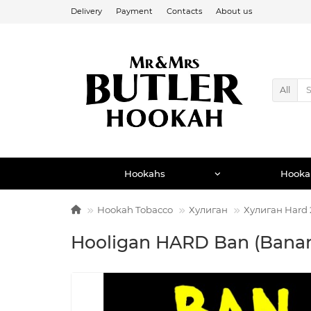
Delivery
Payment
Contacts
About us
All
Hookahs
Hooka
Hookah Tobacco
Хулиган
Хулиган Hard 
Hooligan HARD Ban (Banan