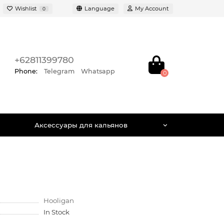
Wishlist
Language
My Account
0
+62811399780
Phone:
Telegram
Whatsapp
0
Аксессуары для кальянов
Hooligan
In Stock