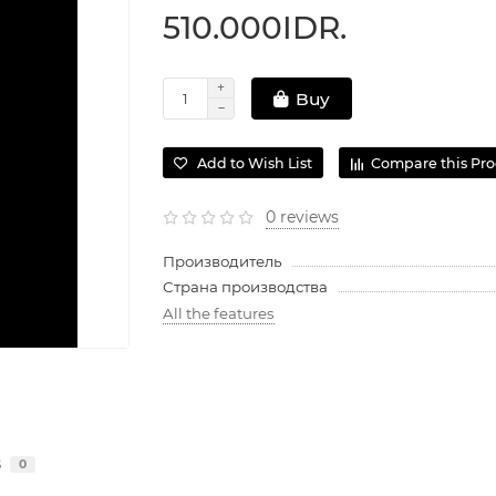
510.000IDR.
Buy
Add to Wish List
Compare this Pr
0 reviews
Производитель
Страна производства
All the features
s
0