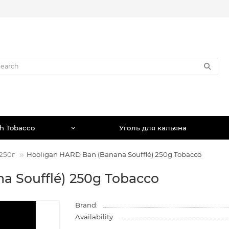
h Tobacco
Уголь для кальяна
250г
Hooligan HARD Ban (Banana Soufflé) 250g Tobacco
a Soufflé) 250g Tobacco
Brand:
Availability: