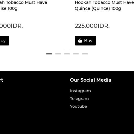
ah Tobacco Must Have
Hookah Tobacco Must Have
ise 100g
Quince (Quince) 100g
.000IDR.
225.000IDR.
Buy
Buy
rt
Our Social Media
Instagram
Telegram
Youtube