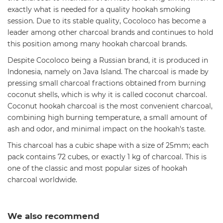
exactly what is needed for a quality hookah smoking
session. Due to its stable quality, Cocoloco has become a
leader among other charcoal brands and continues to hold
this position among many hookah charcoal brands.
Despite Cocoloco being a Russian brand, it is produced in
Indonesia, namely on Java Island. The charcoal is made by
pressing small charcoal fractions obtained from burning
coconut shells, which is why it is called coconut charcoal.
Coconut hookah charcoal is the most convenient charcoal,
combining high burning temperature, a small amount of
ash and odor, and minimal impact on the hookah's taste.
This charcoal has a cubic shape with a size of 25mm; each
pack contains 72 cubes, or exactly 1 kg of charcoal. This is
one of the classic and most popular sizes of hookah
charcoal worldwide.
We also recommend