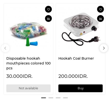
Disposable hookah
Hookah Coal Burner
mouthpieces colored 100
pcs
30.000IDR.
200.000IDR.
Not available
Buy