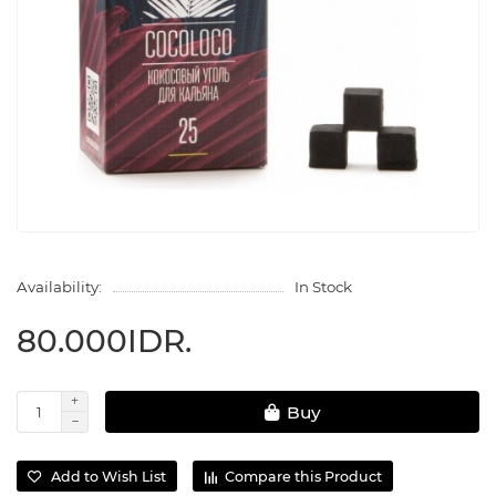
Availability:
In Stock
80.000IDR.
Buy
Add to Wish List
Compare this Product