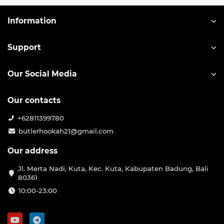
Information
Support
Our Social Media
Our contacts
+62811399780
butlerhookah21@gmail.com
Our address
Jl. Merta Nadi, Kuta, Kec. Kuta, Kabupaten Badung, Bali
80361
10:00-23:00