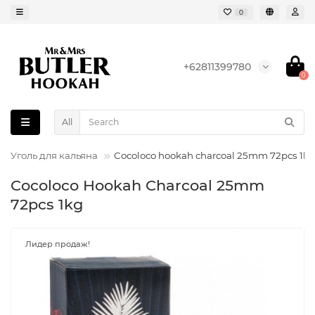
0
+62811399780
0
All
Уголь для кальяна
Cocoloco hookah charcoal 25mm 72pcs 1kg
Cocoloco Hookah Charcoal 25mm
72pcs 1kg
Лидер продаж!