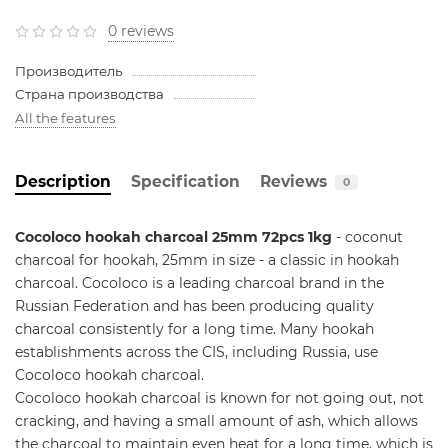
0 reviews
Производитель
Страна производства
All the features
Description
Specification
Reviews
0
Cocoloco hookah charcoal 25mm 72pcs 1kg
-
coconut
charcoal for hookah, 25mm in size - a classic in hookah
charcoal. Cocoloco is a leading charcoal brand in the
Russian Federation and has been producing quality
charcoal consistently for a long time. Many hookah
establishments across the CIS, including Russia, use
Cocoloco hookah charcoal.
Cocoloco hookah charcoal is known for not going out, not
cracking, and having a small amount of ash, which allows
the charcoal to maintain even heat for a long time, which is