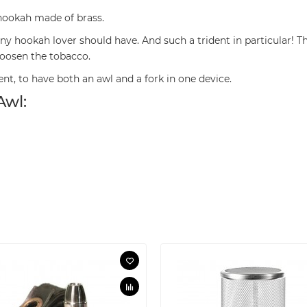
 hookah made of brass.
 any hookah lover should have. And such a trident in particular
 loosen the tobacco.
nt, to have both an awl and a fork in one device.
Awl: