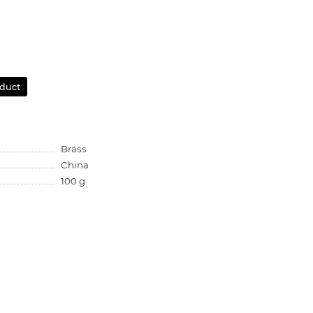
oduct
Brass
China
100 g