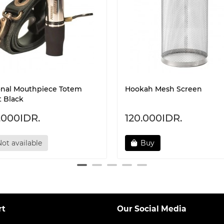
onal Mouthpiece Totem
Hookah Mesh Screen
t Black
.000IDR.
120.000IDR.
ot available
Buy
rt
Our Social Media