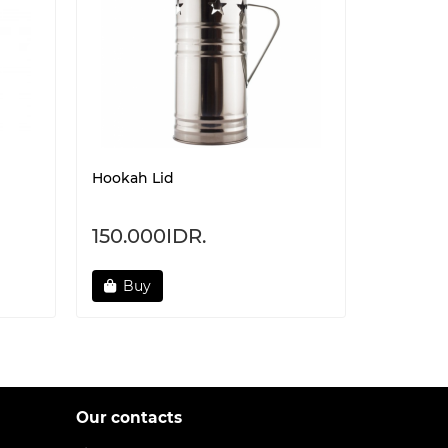
Hookah Lid
Heat Ma
Protecti
150.000IDR.
160.00
Buy
Not 
Our contacts