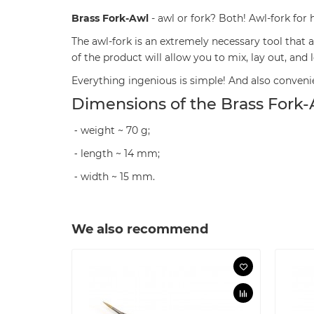
Brass Fork-Awl
- awl or fork? Both! Awl-fork for
The awl-fork is an extremely necessary tool that
of the product will allow you to mix, lay out, and
Everything ingenious is simple! And also convenie
Dimensions of the Brass Fork-
⁃ weight ~ 70 g;
⁃ length ~ 14 mm;
⁃ width ~ 15 mm.
We also recommend