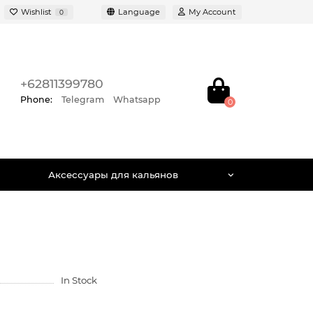
Wishlist
Language
My Account
0
+62811399780
Phone:
Telegram
Whatsapp
0
Аксессуары для кальянов
In Stock