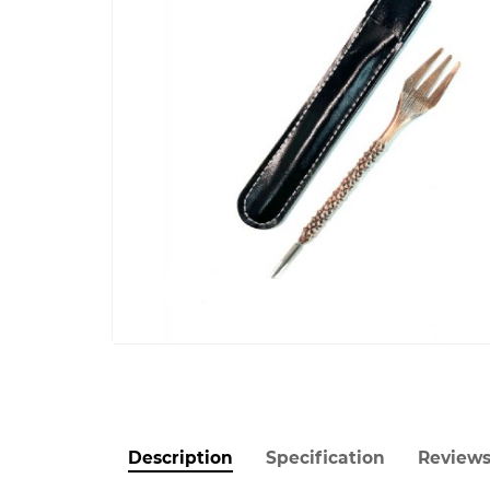
Description
Specification
Review