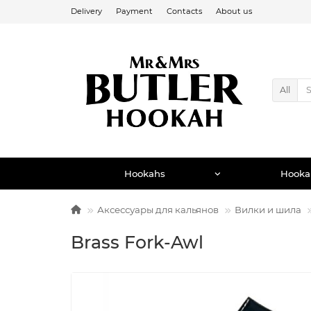
Delivery
Payment
Contacts
About us
All
Hookahs
Hooka
Аксессуары для кальянов
Вилки и шила
Brass Fork-Awl