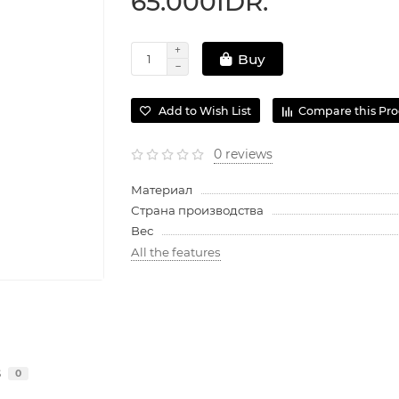
65.000IDR.
Buy
Add to Wish List
Compare this Pr
0 reviews
Материал
Страна производства
Вес
All the features
s
0