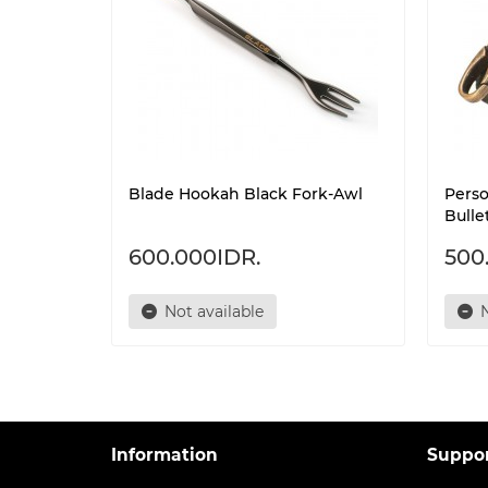
Blade Hookah Black Fork-Awl
Pers
Bulle
600.000IDR.
500
Not available
N
Information
Suppo