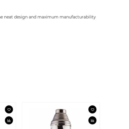
! The neat design and maximum manufacturability