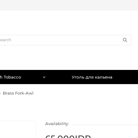
h Tobacco
Уголь для кальяна
Brass Fork-Awl
Availability: